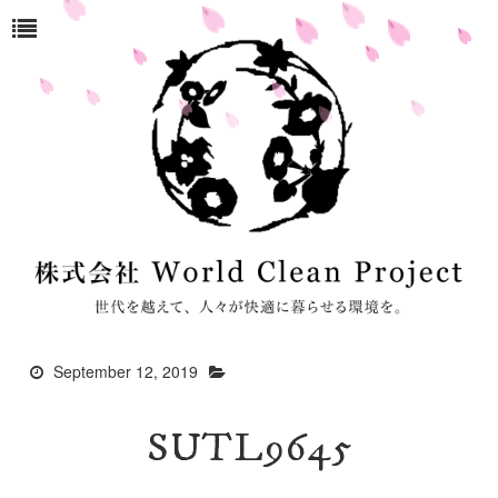
September 12, 2019
SUTL9645