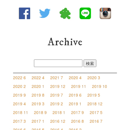
Archive
検
索:
2022 6
2022 4
2021 7
2020 4
2020 3
2020 2
2020 1
2019 12
2019 11
2019 10
2019 9
2019 8
2019 7
2019 6
2019 5
2019 4
2019 3
2019 2
2019 1
2018 12
2018 11
2018 9
2018 1
2017 9
2017 5
2017 3
2017 1
2016 12
2016 8
2016 7
2016 6
2016 5
2016 4
2016 2