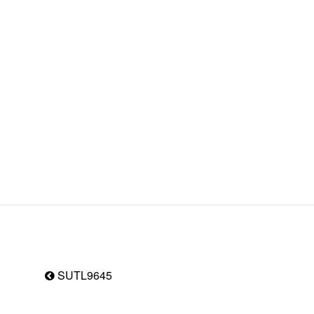
SUTL9645