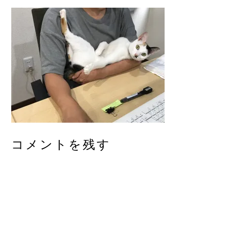
コメントを残す